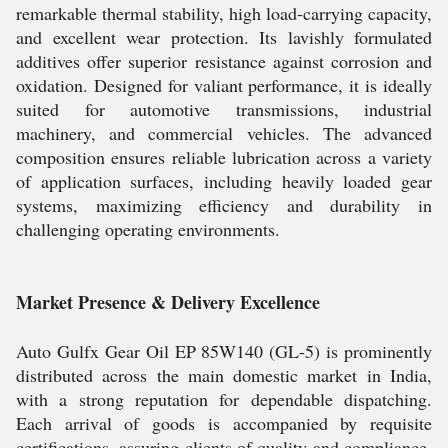
remarkable thermal stability, high load-carrying capacity,
and excellent wear protection. Its lavishly formulated
additives offer superior resistance against corrosion and
oxidation. Designed for valiant performance, it is ideally
suited for automotive transmissions, industrial
machinery, and commercial vehicles. The advanced
composition ensures reliable lubrication across a variety
of application surfaces, including heavily loaded gear
systems, maximizing efficiency and durability in
challenging operating environments.
Market Presence & Delivery Excellence
Auto Gulfx Gear Oil EP 85W140 (GL-5) is prominently
distributed across the main domestic market in India,
with a strong reputation for dependable dispatching.
Each arrival of goods is accompanied by requisite
certifications, assuring clients of quality and compliance.