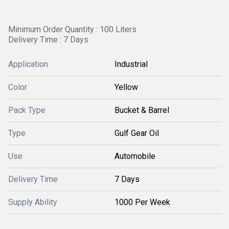
Minimum Order Quantity : 100 Liters
Delivery Time : 7 Days
Application
Industrial
Color
Yellow
Pack Type
Bucket & Barrel
Type
Gulf Gear Oil
Use
Automobile
Delivery Time
7 Days
Supply Ability
1000 Per Week