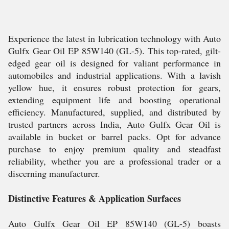
Experience the latest in lubrication technology with Auto
Gulfx Gear Oil EP 85W140 (GL-5). This top-rated, gilt-
edged gear oil is designed for valiant performance in
automobiles and industrial applications. With a lavish
yellow hue, it ensures robust protection for gears,
extending equipment life and boosting operational
efficiency. Manufactured, supplied, and distributed by
trusted partners across India, Auto Gulfx Gear Oil is
available in bucket or barrel packs. Opt for advance
purchase to enjoy premium quality and steadfast
reliability, whether you are a professional trader or a
discerning manufacturer.
Distinctive Features & Application Surfaces
Auto Gulfx Gear Oil EP 85W140 (GL-5) boasts