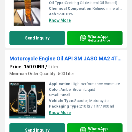
Oil Type:
Centring Oil (Mineral Oil Based)
Chemical Composition:
Refined mineral oils with selected additives
Ash %:
<0.01%
Know More
WhatsApp
Send Inquiry
Get Latest Price
Motorcycle Engine Oil API SM JASO MA2 4T 20W40
Price: 150.0 INR
/
Liter
Minimum Order Quantity : 500 Liter
Application:
High-performance commuter motorcycles , Manual transmission motorcycles
Color:
Amber Brown Liquid
Smell:
Smell
Vehicle Type:
Scooter, Motorcycle
Packaging Type:
210 ltr / 1 ltr / 900 ml
Know More
WhatsApp
Send Inquiry