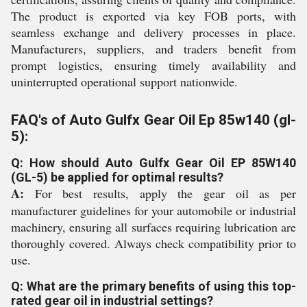
The product is exported via key FOB ports, with
seamless exchange and delivery processes in place.
Manufacturers, suppliers, and traders benefit from
prompt logistics, ensuring timely availability and
uninterrupted operational support nationwide.
FAQ's of Auto Gulfx Gear Oil Ep 85w140 (gl-
5):
Q: How should Auto Gulfx Gear Oil EP 85W140
(GL-5) be applied for optimal results?
A:
For best results, apply the gear oil as per
manufacturer guidelines for your automobile or industrial
machinery, ensuring all surfaces requiring lubrication are
thoroughly covered. Always check compatibility prior to
use.
Q: What are the primary benefits of using this top-
rated gear oil in industrial settings?