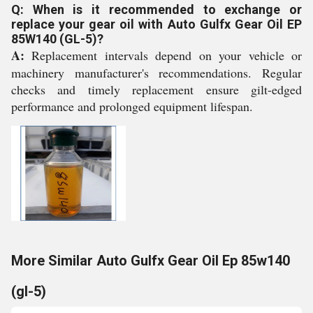
Q: When is it recommended to exchange or
replace your gear oil with Auto Gulfx Gear Oil EP
85W140 (GL-5)?
A:
Replacement intervals depend on your vehicle or
machinery manufacturer's recommendations. Regular
checks and timely replacement ensure gilt-edged
performance and prolonged equipment lifespan.
More Similar Auto Gulfx Gear Oil Ep 85w140
(gl-5)