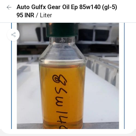
Auto Gulfx Gear Oil Ep 85w140 (gl-5)
95 INR
/ Liter