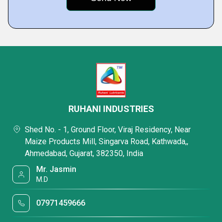
RUHANI INDUSTRIES
Shed No. - 1, Ground Floor, Viraj Residency, Near
Maize Products Mill, Singarva Road, Kathwada,,
Ahmedabad, Gujarat, 382350, India
Mr. Jasmin
M.D
07971459666