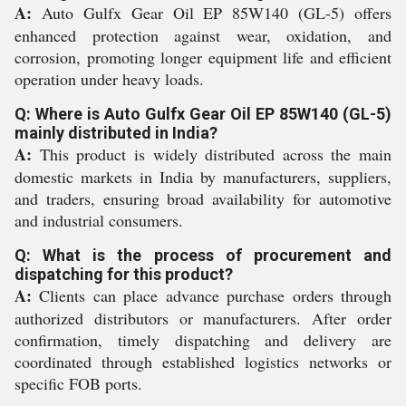
A:
Auto Gulfx Gear Oil EP 85W140 (GL-5) offers
enhanced protection against wear, oxidation, and
corrosion, promoting longer equipment life and efficient
operation under heavy loads.
Q: Where is Auto Gulfx Gear Oil EP 85W140 (GL-5)
mainly distributed in India?
A:
This product is widely distributed across the main
domestic markets in India by manufacturers, suppliers,
and traders, ensuring broad availability for automotive
and industrial consumers.
Q: What is the process of procurement and
dispatching for this product?
A:
Clients can place advance purchase orders through
authorized distributors or manufacturers. After order
confirmation, timely dispatching and delivery are
coordinated through established logistics networks or
specific FOB ports.