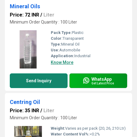
Mineral Oils
Price: 72 INR
/
Liter
Minimum Order Quantity : 100 Liter
Pack Type:
Plastic
Color:
Transparent
Type:
Mineral Oil
Use:
Automobile
Application:
Industrial
Know More
WhatsApp
Send Inquiry
Get Latest Price
Centring Oil
Price: 35 INR
/
Liter
Minimum Order Quantity : 100 Liter
Weight:
Varies as per pack (20, 26, 210 Ltr)
Water Content Vol%:
<0.2%