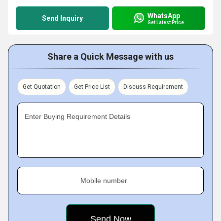
WhatsApp
Send Inquiry
Get Latest Price
Share a Quick Message with us
Get Quotation
Get Price List
Discuss Requirement
Enter Buying Requirement Details
Mobile number