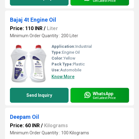
Get Latest Price
Bajaj 4t Engine Oil
Price: 110 INR
/
Liter
Minimum Order Quantity : 200 Liter
Application:
Industrial
Type:
Engine Oil
Color:
Yellow
Pack Type:
Plastic
Use:
Automobile
Know More
WhatsApp
Send Inquiry
Get Latest Price
Deepam Oil
Price: 60 INR
/
Kilograms
Minimum Order Quantity : 100 Kilograms