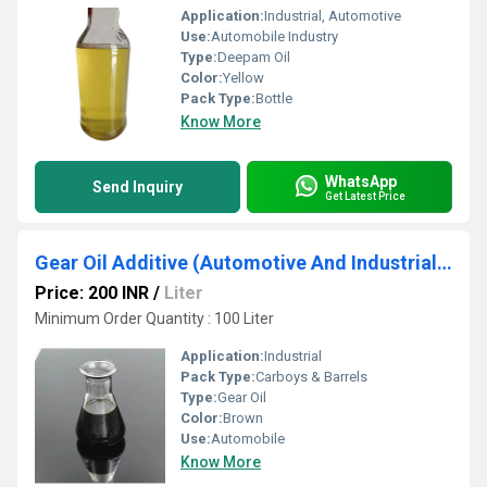
Application:
Industrial, Automotive
Use:
Automobile Industry
Type:
Deepam Oil
Color:
Yellow
Pack Type:
Bottle
Know More
WhatsApp
Send Inquiry
Get Latest Price
Gear Oil Additive (Automotive And Industrial Additive)
Price: 200 INR
/
Liter
Minimum Order Quantity : 100 Liter
Application:
Industrial
Pack Type:
Carboys & Barrels
Type:
Gear Oil
Color:
Brown
Use:
Automobile
Know More